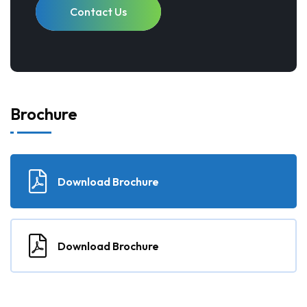
Contact Us
Brochure
Download Brochure
Download Brochure