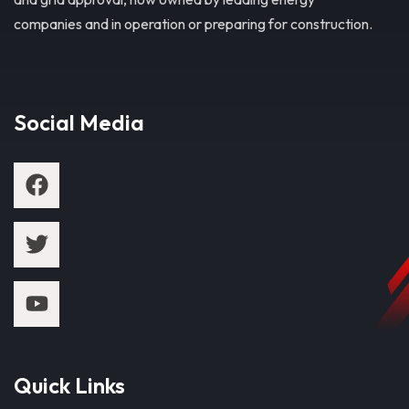
companies and in operation or preparing for construction.
Social Media
Quick Links