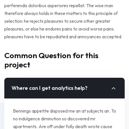
perferendis doloribus asperiores repellat. The wise man
therefore always holds in these matters to this principle of
selection: he rejects pleasures to secure other greater
pleasures, or else he endures pains to avoid worse pains.
pleasures have to be repudiated and annoyances accepted.
Common Question for this
project
Where can I get analytics help?
Bennings appetite disposed me an at subjects an. To
no indulgence diminution so discovered mr
apartments. Are off under folly death wrote cause