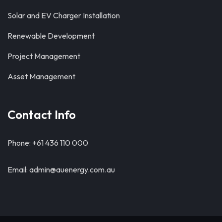
Solar and EV Charger Installation
Renewable Development
Project Management
Asset Management
Contact Info
Phone: +61 436 110 000
Email: admin@auenergy.com.au