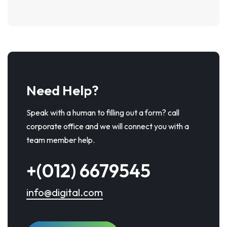
Need Help?
Speak with a human to filling out a form? call
corporate office and we will connect you with a
team member help.
+(012) 6679545
info@digital.com