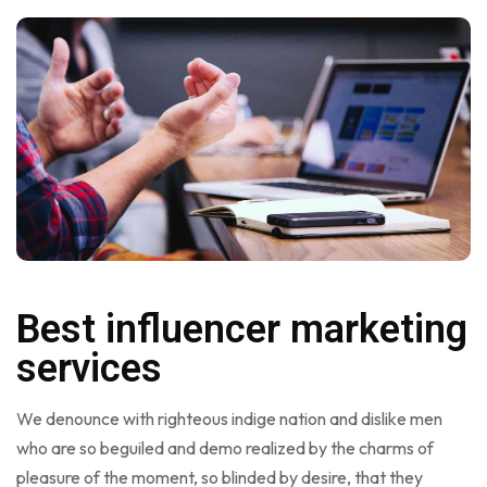
Best influencer marketing
services
We denounce with righteous indige nation and dislike men
who are so beguiled and demo realized by the charms of
pleasure of the moment, so blinded by desire, that they