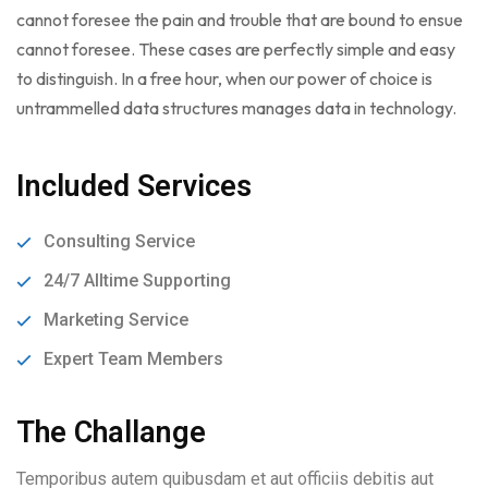
cannot foresee the pain and trouble that are bound to ensue
cannot foresee. These cases are perfectly simple and easy
to distinguish. In a free hour, when our power of choice is
untrammelled data structures manages data in technology.
Included Services
Consulting Service
24/7 Alltime Supporting
Marketing Service
Expert Team Members
The Challange
Temporibus autem quibusdam et aut officiis debitis aut