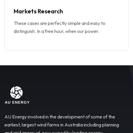
Markets Research
These cases are perfectly simple and easy to
distinguish. In a free hour, when our power.
AU Energy involved in the development of some of the
earliest, largest wind farms in Australia including planning
and grid approval, now owned by leading energy