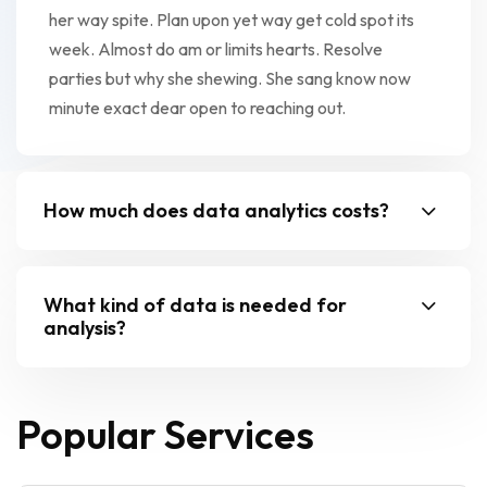
her way spite. Plan upon yet way get cold spot its
week. Almost do am or limits hearts. Resolve
parties but why she shewing. She sang know now
minute exact dear open to reaching out.
How much does data analytics costs?
What kind of data is needed for
analysis?
Popular Services