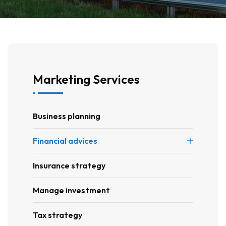
Marketing Services
Business planning
Financial advices
Insurance strategy
Manage investment
Tax strategy