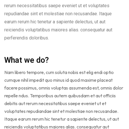
rerum necessitatibus saepe eveniet ut et voluptates
repudiandae sint et molestiae non recusandae. Itaque
earum rerum hic tenetur a sapiente delectus, ut aut
reiciendis voluptatibus maiores alias. consequatur aut
perferendis doloribus.
What we do?
Nam libero tempore, cum soluta nobis est elig endi optio
cumque nihil impedit quo minus id quod maxime placeat
facere possimus, omnis voluptas assumenda est, omnis dolor
repelle ndus. Temporibus autem quibusdam et aut officiis
debitis aut rerum necessitatibus saepe eveniet ut et
voluptates repudiandae sint et molestiae non recusandae.
Itaque earum rerum hic tenetur a sapiente delectus, ut aut
reiciendis voluptatibus maiores alias. consequatur aut