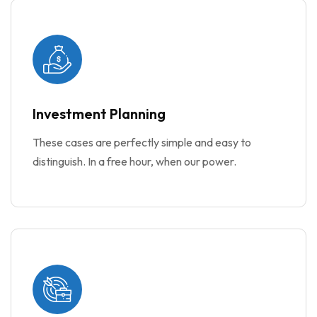
Investment Planning
These cases are perfectly simple and easy to
distinguish. In a free hour, when our power.