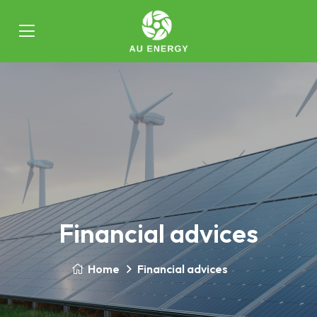
Financial advices
Home
Financial advices