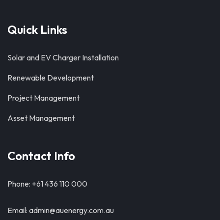
Quick Links
Solar and EV Charger Installation
Renewable Development
Project Management
Asset Management
Contact Info
Phone: +61 436 110 000
Email: admin@auenergy.com.au