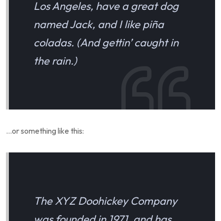
Los Angeles, have a great dog
named Jack, and I like piña
coladas. (And gettin’ caught in
the rain.)
…or something like this:
The XYZ Doohickey Company
was founded in 1971, and has