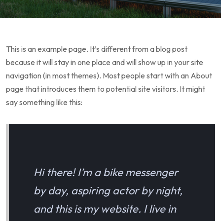
This is an example page. It’s different from a blog post
because it will stay in one place and will show up in your site
navigation (in most themes). Most people start with an About
page that introduces them to potential site visitors. It might
say something like this:
Hi there! I’m a bike messenger
by day, aspiring actor by night,
and this is my website. I live in