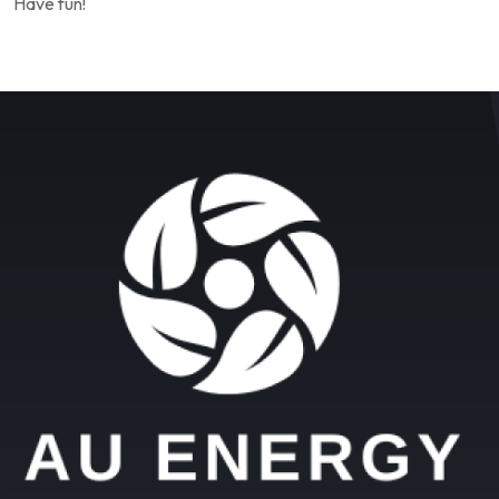
Have fun!