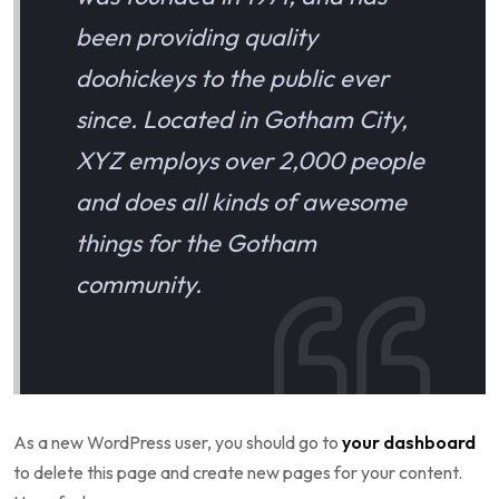
been providing quality
doohickeys to the public ever
since. Located in Gotham City,
XYZ employs over 2,000 people
and does all kinds of awesome
things for the Gotham
community.
As a new WordPress user, you should go to
your dashboard
to delete this page and create new pages for your content.