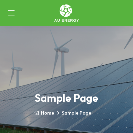
Sample Page
Home
Sample Page