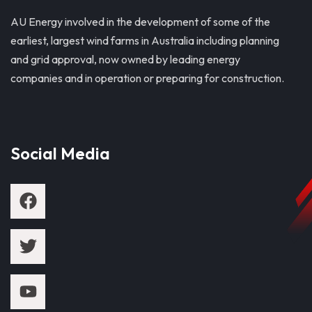
AU Energy involved in the development of some of the
earliest, largest wind farms in Australia including planning
and grid approval, now owned by leading energy
companies and in operation or preparing for construction.
Social Media