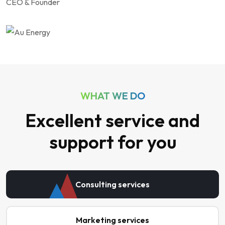
CEO & Founder
WHAT WE DO
Excellent service and
support for you
Consulting services
Marketing services