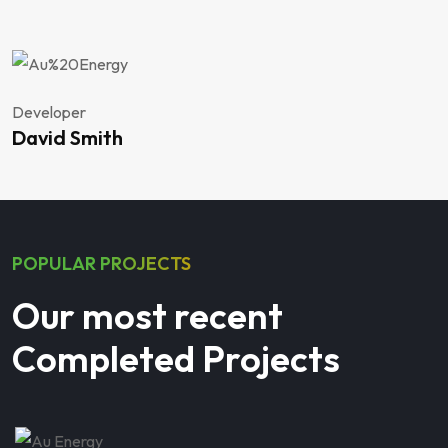
Developer
David Smith
POPULAR PROJECTS
Our most recent
Completed Projects