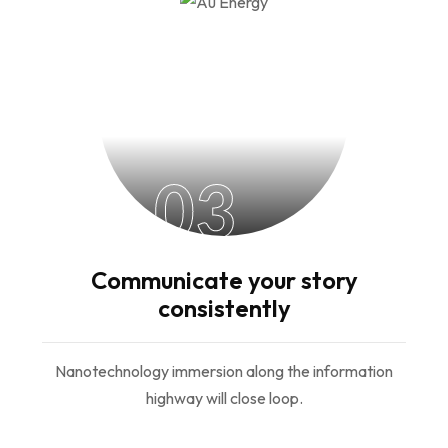
03
Communicate your story
consistently
Nanotechnology immersion along the information
highway will close loop.