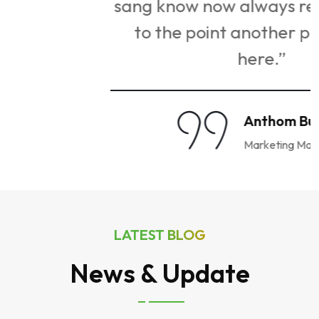
g
sang know now always remembering
to the point another pointing go
here.”
Anthom Bu Spar
Marketing Manager
LATEST BLOG
News & Update