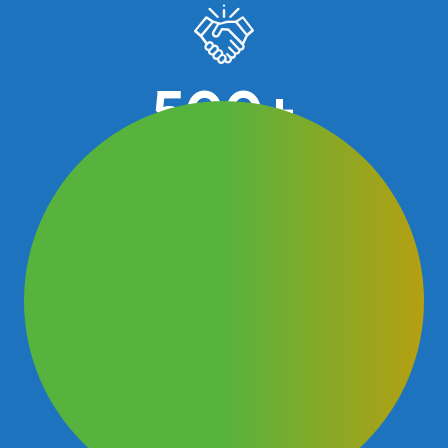
500
+
Business advices given over 30 years
30
+
Business Excellence awards achieved