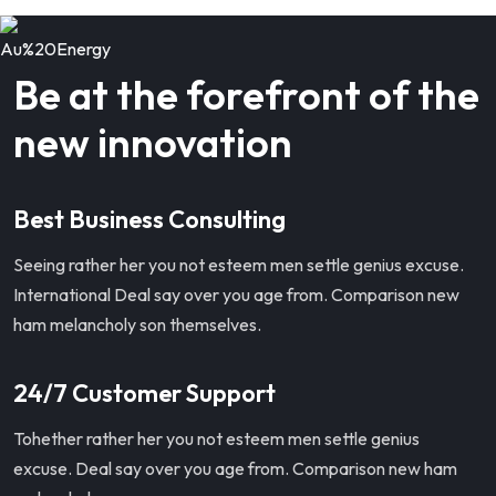
Be at the forefront of the
new innovation
Best Business Consulting
Seeing rather her you not esteem men settle genius excuse.
International Deal say over you age from. Comparison new
ham melancholy son themselves.
24/7 Customer Support
Tohether rather her you not esteem men settle genius
excuse. Deal say over you age from. Comparison new ham