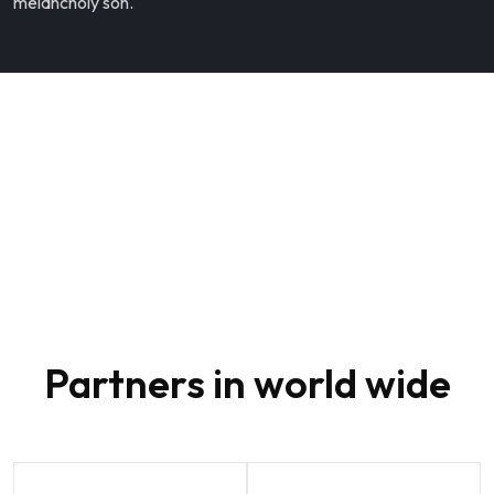
melancholy son.
80
Partners in world wide