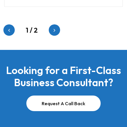
1
/
2
Looking for a First-Class
Business Consultant?
Request A Call Back