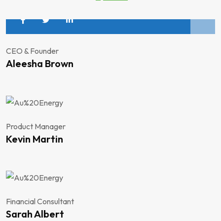
CEO & Founder
Aleesha Brown
Product Manager
Kevin Martin
Financial Consultant
Sarah Albert