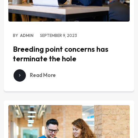
BY
ADMIN
SEPTEMBER 9, 2023
Breeding point concerns has
terminate the hole
Read More