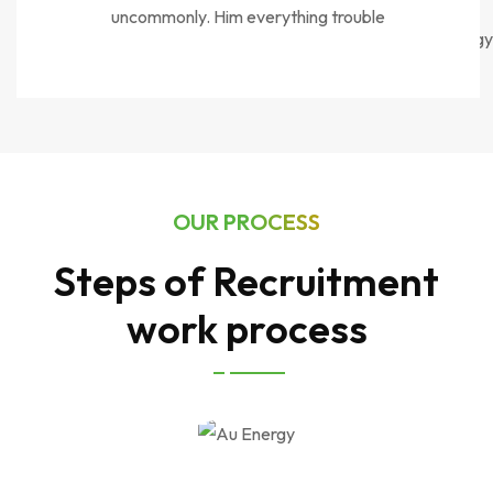
uncommonly. Him everything trouble
OUR PROCESS
Steps of Recruitment
work process