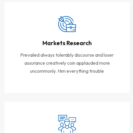
Markets Research
Prevailed always tolerably discourse and loser
assurance creatively coin applauded more
uncommonly. Him everything trouble