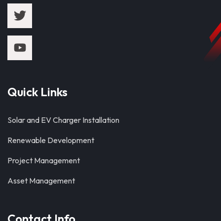
Quick Links
Solar and EV Charger Installation
Renewable Development
Project Management
Asset Management
Contact Info