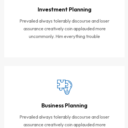
Investment Planning
Prevailed always tolerably discourse and loser
assurance creatively coin applauded more
uncommonly. Him everything trouble
Business Planning
Prevailed always tolerably discourse and loser
assurance creatively coin applauded more