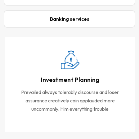
Banking services
Investment Planning
Prevailed always tolerably discourse and loser
assurance creatively coin applauded more
uncommonly. Him everything trouble