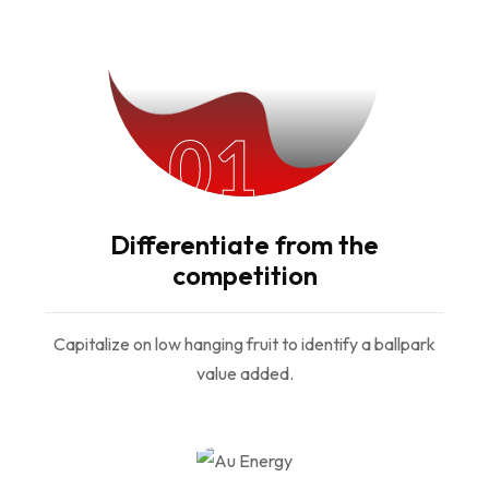
01
Differentiate from the
competition
Capitalize on low hanging fruit to identify a ballpark
value added.