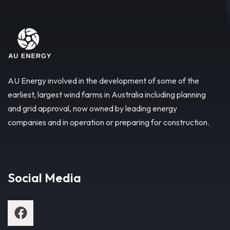
AU Energy involved in the development of some of the
earliest, largest wind farms in Australia including planning
and grid approval, now owned by leading energy
companies and in operation or preparing for construction.
Social Media