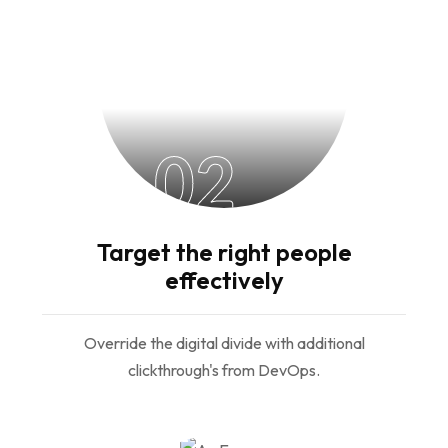
02
Target the right people
effectively
Override the digital divide with additional
clickthrough's from DevOps.