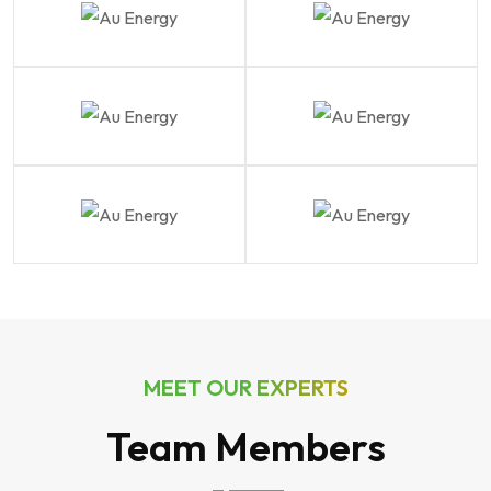
MEET OUR EXPERTS
Team Members