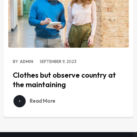
BY
ADMIN
SEPTEMBER 9, 2023
Clothes but observe country at
the maintaining
Read More