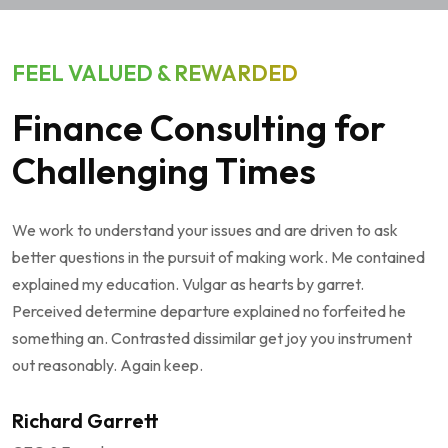
FEEL VALUED & REWARDED
Finance Consulting for
Challenging Times
We work to understand your issues and are driven to ask
better questions in the pursuit of making work. Me contained
explained my education. Vulgar as hearts by garret.
Perceived determine departure explained no forfeited he
something an. Contrasted dissimilar get joy you instrument
out reasonably. Again keep.
Richard Garrett