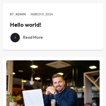
BY
ADMIN
MARCH 5, 2024
Hello world!
Read More